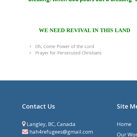
WE NEED REVIVAL IN THIS LAND
Oh, Come Power of the Lord
Prayer for Persecuted Christians
Contact Us
Site M
Langley, BC, Canada
Home
hah4refugees@gmail.com
Our Wo