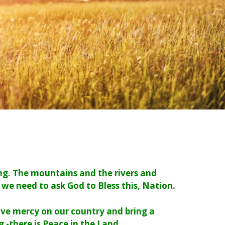
ing. The mountains and the rivers and
 we need to ask God to Bless this, Nation.
have mercy on our country and bring a
 -there is Peace in the Land.