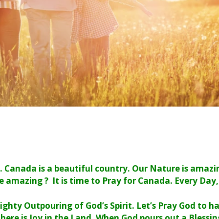
y. Canada is a beautiful country. Our Nature is amaz
e amazing ? It is time to Pray for Canada. Every Day,
ighty Outpouring of God’s Spirit. Let’s Pray God to 
here is Joy in the Land.
When God pours out a Blessing