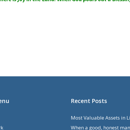
enu
Recent Posts
Most Valuable Assets in L
rk
When a good, honest man