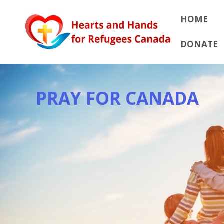
Skip
to
HOME
content
DONATE
PRAY FOR CANADA