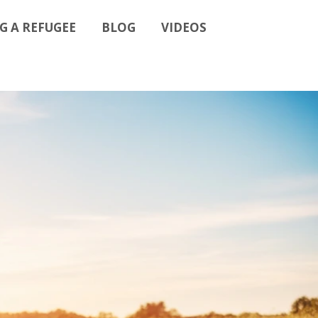
G A REFUGEE
BLOG
VIDEOS