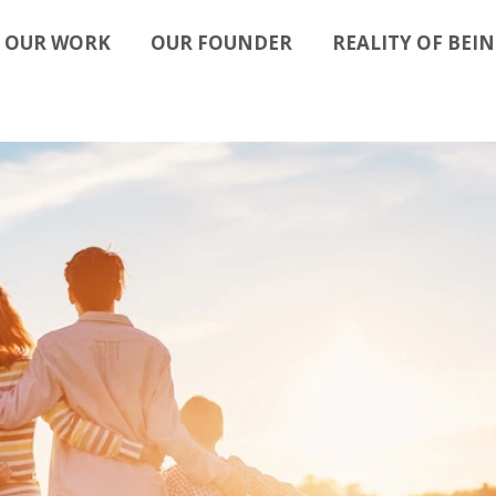
OUR WORK
OUR FOUNDER
REALITY OF BEIN