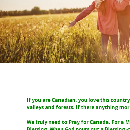
If you are Canadian, you love this countr
valleys and forests. If there anything mor
We truly need to Pray for Canada. For a M
Blessing. When God pours out a Blessing -t