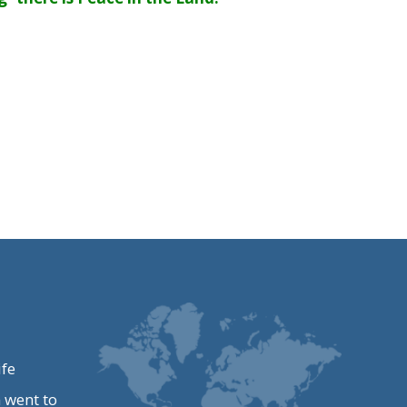
ife
 went to