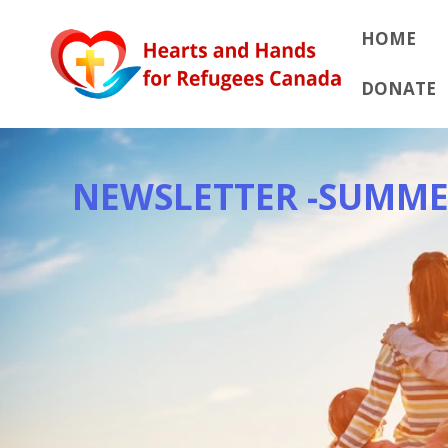
Skip
to
HOME
content
DONATE
NEWSLETTER -SUMME