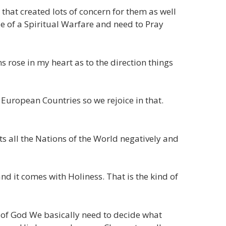
at created lots of concern for them as well
le of a Spiritual Warfare and need to Pray
 rose in my heart as to the direction things
European Countries so we rejoice in that.
ts all the Nations of the World negatively and
nd it comes with Holiness. That is the kind of
it of God We basically need to decide what