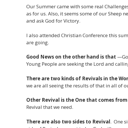
Our Summer came with some real Challenges. 
as for us. Also, it seems some of our Sheep n
and ask God for Victory.
I also attended Christian Conference this sum
are going.
Good News on the other hand is that
—God 
Young People are seeking the Lord and calli
There are two kinds of Revivals in the Wor
we are all seeing the results of that in all of 
Other Revival is the One that comes fro
Revival that we need.
There are also two sides to Revival
. One s