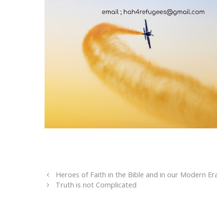
Heroes of Faith in the Bible and in our Modern Er
Truth is not Complicated