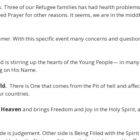
Three of our Refugee families has had health problems th
eed Prayer for other reasons. It seems, we are in the midd
mer. With this specific event many concerns and questions
is stirring up the hearts of the Young People— in many 
ng on His Name.
ld.
There is One that comes from the Pit of hell and affec
our countries.
m Heaven
and brings Freedom and Joy in the Holy Spirit, a
ide is Judgement. Other side is Being Filled with the Spir