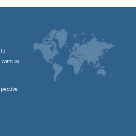
ife
 went to
spective