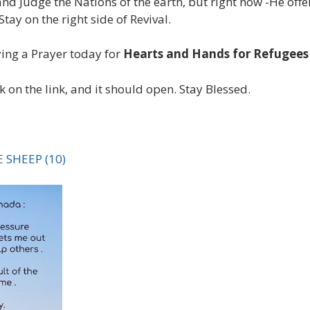
and Judge the Nations of the earth, but right now -He off
ay on the right side of Revival.
ing a Prayer today for
Hearts and Hands for Refugee
ck on the link, and it should open. Stay Blessed.
 SHEEP (10)