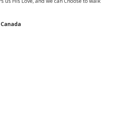
ers us His Love, and we can Choose to walk
s Canada