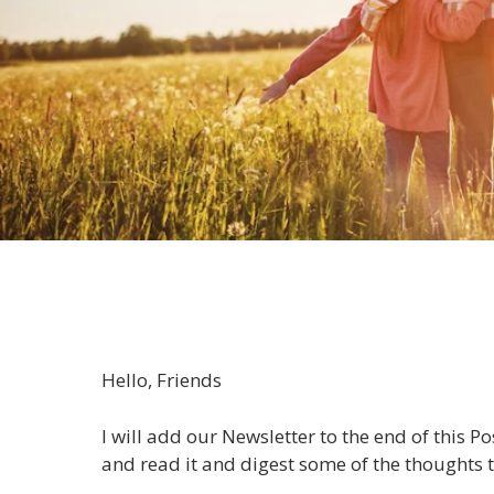
Hello, Friends
I will add our Newsletter to the end of this P
and read it and digest some of the thoughts t