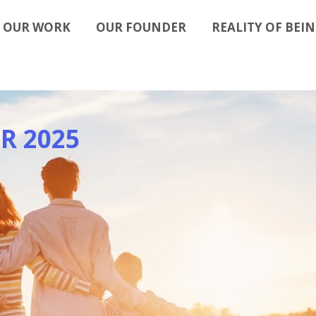
OUR WORK
OUR FOUNDER
REALITY OF BEIN
R 2025