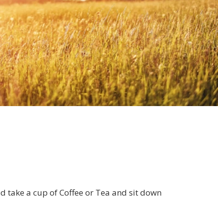
ld take a cup of Coffee or Tea and sit down