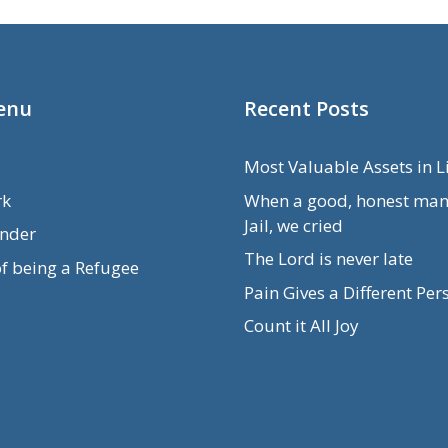
enu
Recent Posts
Most Valuable Assets in L
rk
When a good, honest man
Jail, we cried
nder
The Lord is never late
of being a Refugee
Pain Gives a Different Per
Count it All Joy