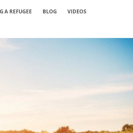
G A REFUGEE
BLOG
VIDEOS