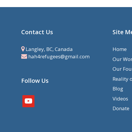
Contact Us
Site M
Langley, BC, Canada
Home
hah4refugees@gmail.com
Our Wo
Our Fou
Reality 
Follow Us
Blog
Videos
youtube
Donate