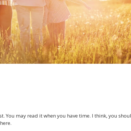
ost. You may read it when you have time. I think, you shou
here.