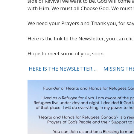
side of Revival we want to be. God will come 
with Him. We must all Choose God. We must St
We need your Prayers and Thank you, for say
Here is the link to the Newsletter, you can cli
Hope to meet some of you, soon.
HERE IS THE NEWSLETTER….
MISSING THE