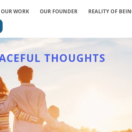
OUR WORK
OUR FOUNDER
REALITY OF BEIN
EACEFUL THOUGHTS