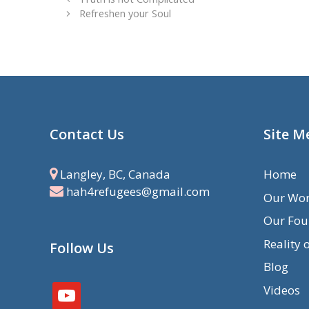
Refreshen your Soul
Contact Us
Site M
Langley, BC, Canada
Home
hah4refugees@gmail.com
Our Wo
Our Fou
Reality 
Follow Us
Blog
Videos
youtube