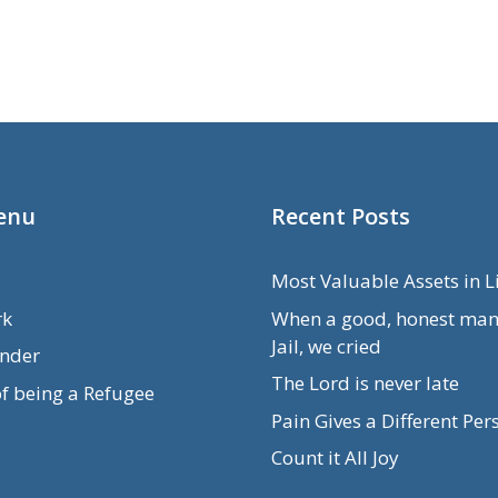
enu
Recent Posts
Most Valuable Assets in L
rk
When a good, honest man
Jail, we cried
nder
The Lord is never late
of being a Refugee
Pain Gives a Different Per
Count it All Joy