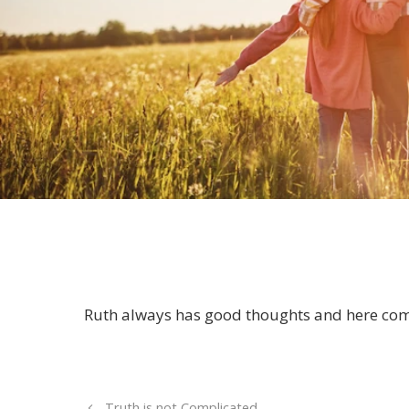
Ruth always has good thoughts and here co
Truth is not Complicated