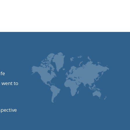
ife
 went to
spective