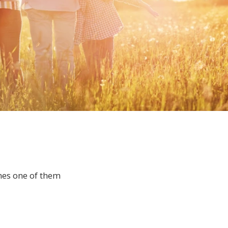
mes one of them