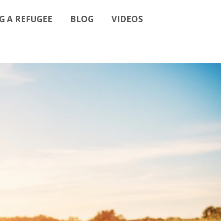
G A REFUGEE
BLOG
VIDEOS