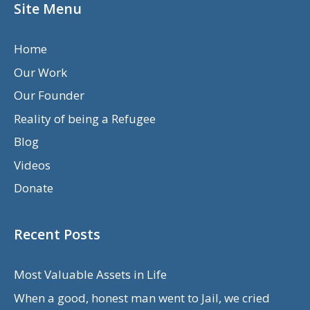
Site Menu
Home
Our Work
Our Founder
Reality of being a Refugee
Blog
Videos
Donate
Recent Posts
Most Valuable Assets in Life
When a good, honest man went to Jail, we cried