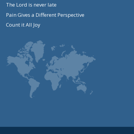
The Lord is never late
Pain Gives a Different Perspective
Count it All Joy