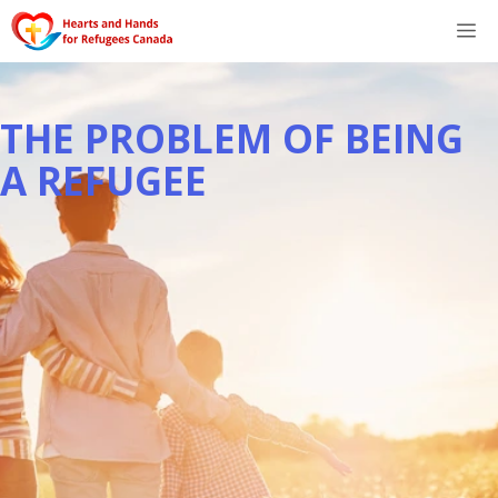
Skip
M
to
content
THE PROBLEM OF BEING
A REFUGEE