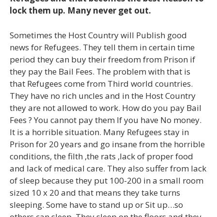
lock them up. Many never get out.
Sometimes the Host Country will Publish good
news for Refugees. They tell them in certain time
period they can buy their freedom from Prison if
they pay the Bail Fees. The problem with that is
that Refugees come from Third world countries.
They have no rich uncles and in the Host Country
they are not allowed to work. How do you pay Bail
Fees ? You cannot pay them If you have No money.
It is a horrible situation. Many Refugees stay in
Prison for 20 years and go insane from the horrible
conditions, the filth ,the rats ,lack of proper food
and lack of medical care. They also suffer from lack
of sleep because they put 100-200 in a small room
sized 10 x 20 and that means they take turns
sleeping. Some have to stand up or Sit up…so
others can sleep. They sleep on the floors and they