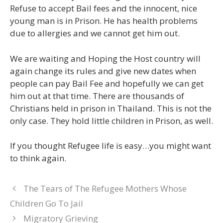
Refuse to accept Bail fees and the innocent, nice
young man is in Prison. He has health problems
due to allergies and we cannot get him out.
We are waiting and Hoping the Host country will
again change its rules and give new dates when
people can pay Bail Fee and hopefully we can get
him out at that time. There are thousands of
Christians held in prison in Thailand. This is not the
only case. They hold little children in Prison, as well.
If you thought Refugee life is easy…you might want
to think again.
The Tears of The Refugee Mothers Whose
Children Go To Jail
Migratory Grieving