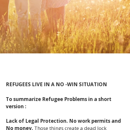
REFUGEES LIVE IN A NO -WIN SITUATION
To summarize Refugee Problems in a short
version :
Lack of Legal Protection. No work permits and
No money.
Those things create a dead lock