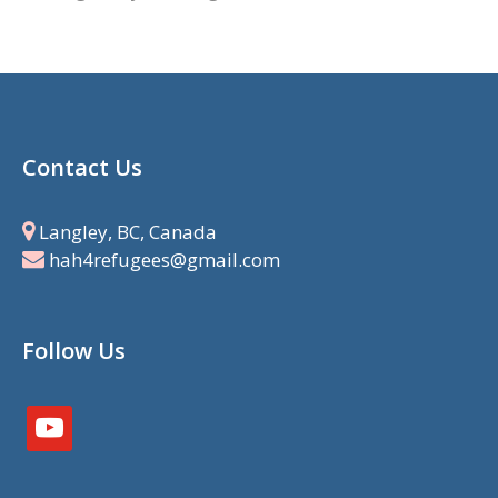
Contact Us
Langley, BC, Canada
hah4refugees@gmail.com
Follow Us
youtube