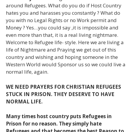
around Refugees. What do you do if Host Country
hates you and harasses you constantly ? What do
you with no Legal Rights or no Work permit and
Money ? Yes…you could say ,it is impossible and
even more than that, it is a real living nightmare.
Welcome to Refugee life- style. Here we are living a
life of Nightmare and Praying we get out of this
country and wishing and hoping someone in the
Western World would Sponsor us so we could live a
normal life, again.
WE NEED PRAYERS FOR CHRISTIAN REFUGEES
STUCK IN PRISON. THEY DESERVE TO HAVE
NORMAL LIFE.
Many times host country puts Refugees in
Prison for no reason. They simply hate
Refugees and that becomes the best Reason to