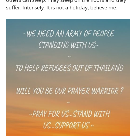
suffer. Intensely. It is not a holiday, believe me.