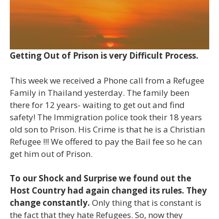
Getting Out of Prison is very Difficult Process.
This week we received a Phone call from a Refugee
Family in Thailand yesterday. The family been
there for 12 years- waiting to get out and find
safety! The Immigration police took their 18 years
old son to Prison. His Crime is that he is a Christian
Refugee !!! We offered to pay the Bail fee so he can
get him out of Prison.
To our Shock and Surprise we found out the
Host Country had again changed its rules. They
change constantly.
Only thing that is constant is
the fact that they hate Refugees. So, now they