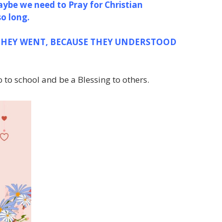
aybe we need to Pray for Christian
so long.
THEY WENT,
BECAUSE THEY UNDERSTOOD
 to school and be a Blessing to others.