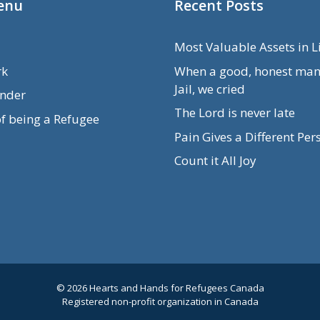
enu
Recent Posts
Most Valuable Assets in L
rk
When a good, honest man
Jail, we cried
nder
The Lord is never late
of being a Refugee
Pain Gives a Different Per
Count it All Joy
© 2026 Hearts and Hands for Refugees Canada
Registered non-profit organization in Canada