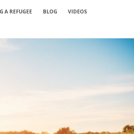
G A REFUGEE
BLOG
VIDEOS