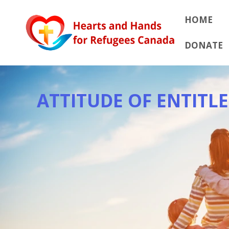
Skip
to
HOME
content
DONATE
ATTITUDE OF ENTITL