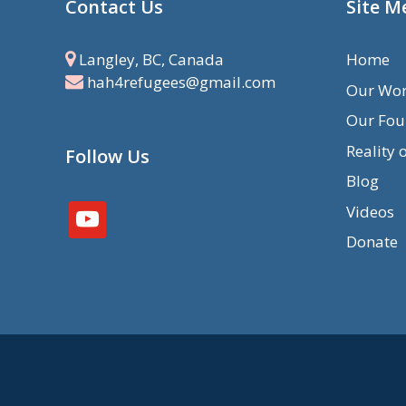
Contact Us
Site M
Langley, BC, Canada
Home
hah4refugees@gmail.com
Our Wo
Our Fou
Reality 
Follow Us
Blog
Videos
youtube
Donate