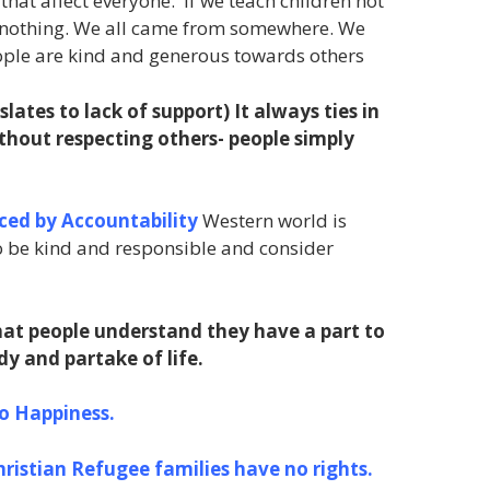
hat affect everyone. If we teach children not
ve nothing. We all came from somewhere. We
people are kind and generous towards others
slates to lack of support)
It always ties in
ithout respecting others- people simply
ced by Accountability
Western world is
o be kind and responsible and consider
at people understand they have a part to
dy and partake of life.
to Happiness.
hristian Refugee families have no rights.