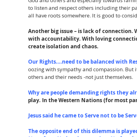
God and others and especially towards family 
to listen and respect others including their
all have roots somewhere. It is good to consi
Another big issue – is lack of connection.
with accountability. With loving connecti
create isolation and chaos.
Our Rights….need to be balanced with Res
oozing with sympathy and compassion. But it
others and their needs -not just themselves.
Why are people demanding rights they al
play. In the Western Nations (for most part
Jesus said he came to Serve not to be Serve
The opposite end of this dilemma is played