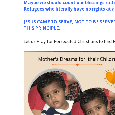
Maybe we should count our blessings
rath
Refugees who literally have no rights at a
JESUS CAME TO SERVE, NOT TO BE SERVE
THIS PRINCIPLE.
Let us Pray for Persecuted Christians to find