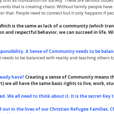
unit as foundation for society. These are serious issues t
 parents that is creating chaos. Without family people ha
der that. People need to connect but it only happens if 
 Which is the same as lack of a community (which tran
on and respectful behavior, we can succeed in life. W
ponsibility. A Sense of Community needs to be balan
 needs to be balanced with reality and teaching others t
ready have?
Creating a sense of Community means th
) we all have the same basic rights to live, work, stu
d. We all need to think about it. It is the secret Key 
 out in the lives of our Christian Refugee Families. C