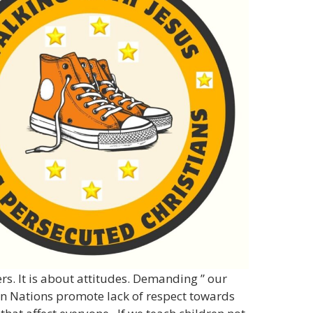
rs. It is about attitudes. Demanding ” our
rn Nations promote lack of respect towards