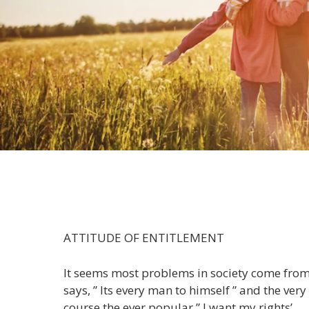
ATTITUDE OF ENTITLEMENT
It seems most problems in society come from 
says, ” Its every man to himself ” and the ve
course the ever popular ” I want my rights’