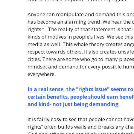
Anyone can manipulate and demand this and th
has become an alarming trend. We hear the c
rights “. The reality of that statement is that 
kinds of motives in people’s lives. We see thi
media as well. This whole theory creates ange
respect towards others. It also creates unsa
cities. There are some who go to many places 
mindset and demand for every possible human
everywhere.
In a real sense, the “rights issue” seems to
certain benefits, people should earn benef
and kind- not just being demanding
It is fairly easy to see that people cannot hav
rights” often builds walls and breaks any ch