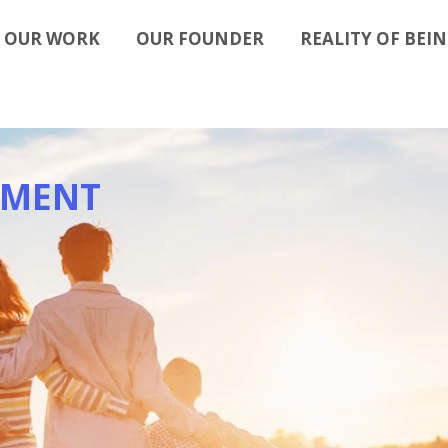
OUR WORK
OUR FOUNDER
REALITY OF BEIN
EMENT