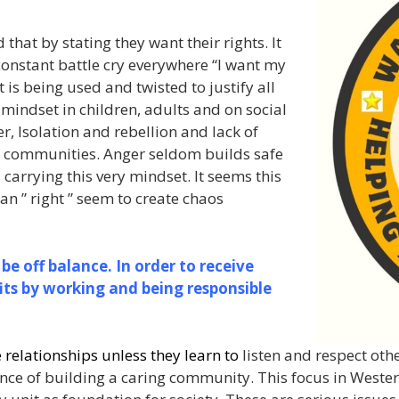
at by stating they want their rights. It
onstant battle cry everywhere “I want my
it is being used and twisted to justify all
s mindset in children, adults and on social
r, Isolation and rebellion and lack of
fe communities. Anger seldom builds safe
carrying this very mindset. It seems this
 ” right ” seem to create chaos
 be off balance. In order to receive
its by working and being responsible
e relationships unless they learn to
listen and respect othe
ance of building a caring community. This focus in Weste