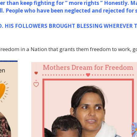
er than keep fighting for ” more rights ” Honestly. M
ll. People who have been neglected and rejected for 
D.
HIS FOLLOWERS BROUGHT BLESSING
WHEREVER 
 Freedom in a Nation that grants them freedom to work, go