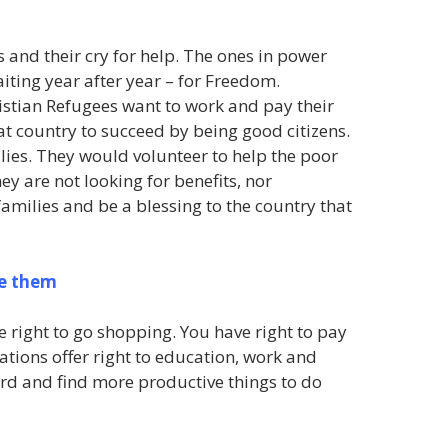
 and their cry for help. The ones in power
aiting year after year – for Freedom.
istian Refugees want to work and pay their
at country to succeed by being good citizens.
lies. They would volunteer to help the poor
y are not looking for benefits, nor
amilies and be a blessing to the country that
ve them
ve right to go shopping. You have right to pay
ations offer right to education, work and
ard and find more productive things to do