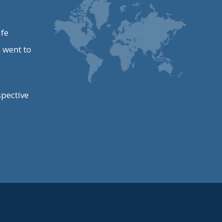
ife
 went to
spective