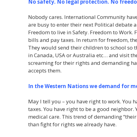
No safety. No legal protection. No freed
Nobody cares. International Community have cl
are busy to enter their next Political debate
Freedom to live in Safety. Freedom to Work. 
bills and pay taxes. In return for freedom, t
They would send their children to school so 
in Canada, USA or Australia etc… and visit th
screaming for their rights and demanding han
accepts them.
In the Western Nations we demand for mor
May I tell you – you have right to work. You h
taxes. You have right to be a good neighbor. 
medical care. This trend of demanding “their
than fight for rights we already have.