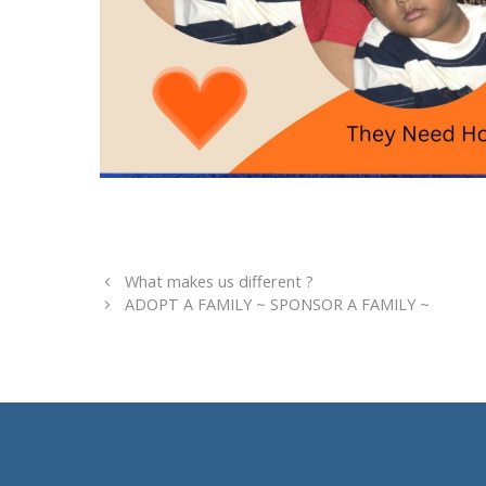
What makes us different ?
ADOPT A FAMILY ~ SPONSOR A FAMILY ~