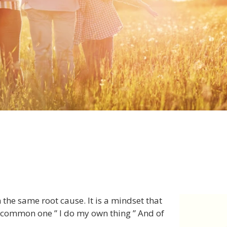
the same root cause. It is a mindset that
ry common one ” I do my own thing ” And of