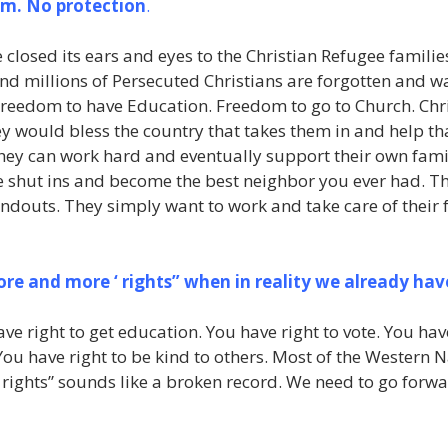
om. No protection
.
osed its ears and eyes to the Christian Refugee families
 and millions of Persecuted Christians are forgotten and w
Freedom to have Education. Freedom to go to Church. Chr
hey would bless the country that takes them in and help th
they can work hard and eventually support their own fami
e shut ins and become the best neighbor you ever had. The
douts. They simply want to work and take care of their f
e and more ‘ rights” when in reality we already ha
ave right to get education. You have right to vote. You ha
You have right to be kind to others. Most of the Western N
 rights” sounds like a broken record. We need to go forw