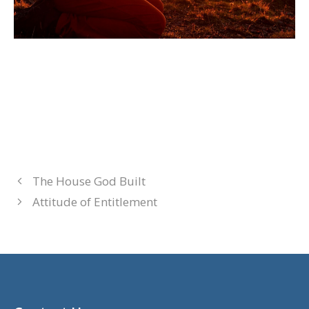
The House God Built
Attitude of Entitlement