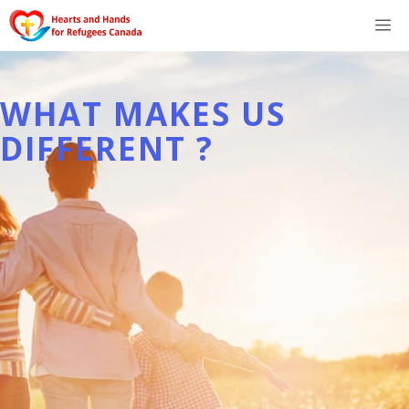
Skip
M
to
content
WHAT MAKES US
DIFFERENT ?