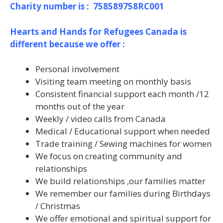
Charity number is : 758589758RC001
Hearts and Hands for Refugees Canada is
different because we offer :
Personal involvement
Visiting team meeting on monthly basis
Consistent financial support each month /12
months out of the year
Weekly / video calls from Canada
Medical / Educational support when needed
Trade training / Sewing machines for women
We focus on creating community and
relationships
We build relationships ,our families matter
We remember our families during Birthdays
/ Christmas
We offer emotional and spiritual support for