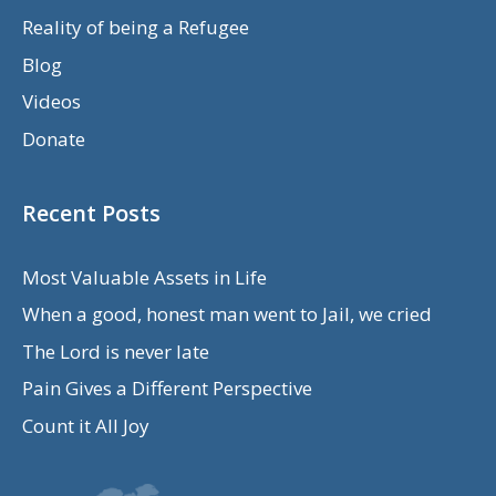
Reality of being a Refugee
Blog
Videos
Donate
Recent Posts
Most Valuable Assets in Life
When a good, honest man went to Jail, we cried
The Lord is never late
Pain Gives a Different Perspective
Count it All Joy