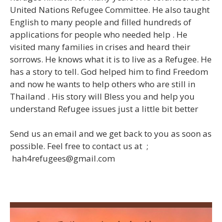
United Nations Refugee Committee. He also taught
English to many people and filled hundreds of
applications for people who needed help . He
visited many families in crises and heard their
sorrows. He knows what it is to live as a Refugee. He
has a story to tell. God helped him to find Freedom
and now he wants to help others who are still in
Thailand . His story will Bless you and help you
understand Refugee issues just a little bit better
Send us an email and we get back to you as soon as
possible.
Feel free to contact us at ;
hah4refugees@gmail.com