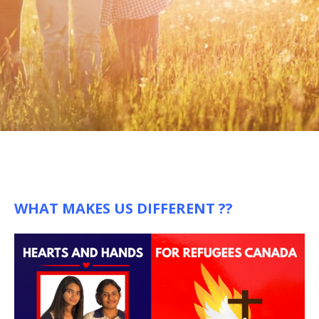
WHAT MAKES US DIFFERENT ??