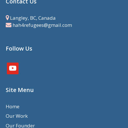
Contact Us
Langley, BC, Canada
hah4refugees@gmail.com
Follow Us
youtube
Site Menu
Home
Our Work
Our Founder