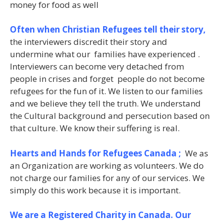
money for food as well
Often when Christian Refugees tell their story,
the interviewers discredit their story and
undermine what our families have experienced .
Interviewers can become very detached from
people in crises and forget people do not become
refugees for the fun of it. We listen to our families
and we believe they tell the truth. We understand
the Cultural background and persecution based on
that culture. We know their suffering is real.
Hearts and Hands for Refugees Canada ;
We as
an Organization are working as volunteers. We do
not charge our families for any of our services. We
simply do this work because it is important.
We are a Registered Charity in Canada. Our