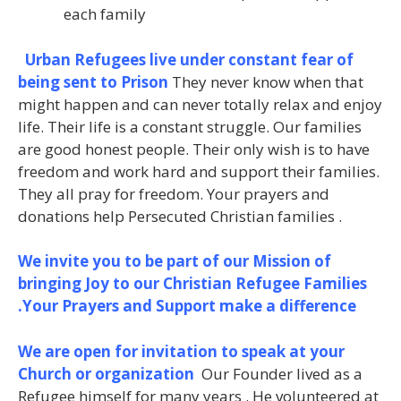
each family
Urban Refugees live under constant fear of
being sent to Prison
They never know when that
might happen and can never totally relax and enjoy
life. Their life is a constant struggle. Our families
are good honest people. Their only wish is to have
freedom and work hard and support their families.
They all pray for freedom. Your prayers and
donations help Persecuted Christian families .
We invite you to be part of our Mission of
bringing Joy to our Christian Refugee Families
.Your Prayers and Support make a difference
We are open for invitation to speak at your
Church or organization
Our Founder lived as a
Refugee himself for many years . He volunteered at