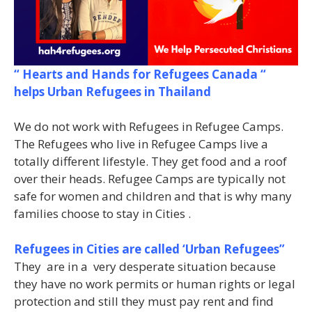
“ Hearts and Hands for Refugees Canada “
helps Urban Refugees in Thailand
We do not work with Refugees in Refugee Camps.
The Refugees who live in Refugee Camps live a
totally different lifestyle. They get food and a roof
over their heads. Refugee Camps are typically not
safe for women and children and that is why many
families choose to stay in Cities .
Refugees in Cities are called ‘Urban Refugees”
They are in a very desperate situation because
they have no work permits or human rights or legal
protection and still they must pay rent and find