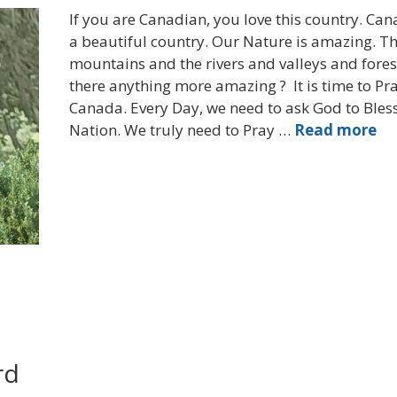
If you are Canadian, you love this country. Can
a beautiful country. Our Nature is amazing. T
mountains and the rivers and valleys and forest
there anything more amazing ? It is time to Pra
Canada. Every Day, we need to ask God to Bless
Nation. We truly need to Pray …
Read more
rd