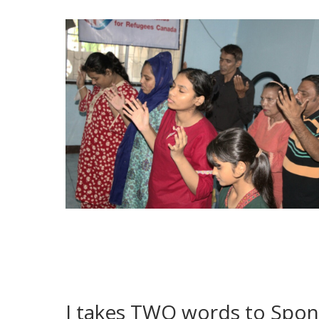
I takes TWO words to Spon