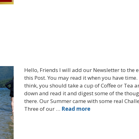
Hello, Friends I will add our Newsletter to the 
this Post. You may read it when you have time. 
think, you should take a cup of Coffee or Tea a
down and read it and digest some of the thoug
there. Our Summer came with some real Chall
Three of our …
Read more