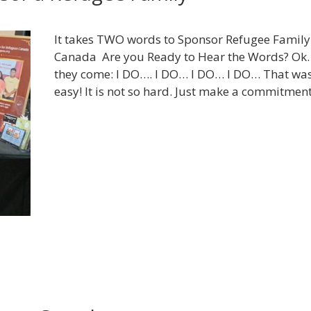
It takes TWO words to Sponsor Refugee Family
Canada Are you Ready to Hear the Words? Ok
they come: I DO…. I DO… I DO… I DO… That wa
easy! It is not so hard. Just make a commitme