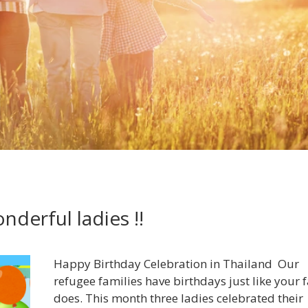
derful ladies !!
Happy Birthday Celebration in Thailand Our
refugee families have birthdays just like your 
does. This month three ladies celebrated their