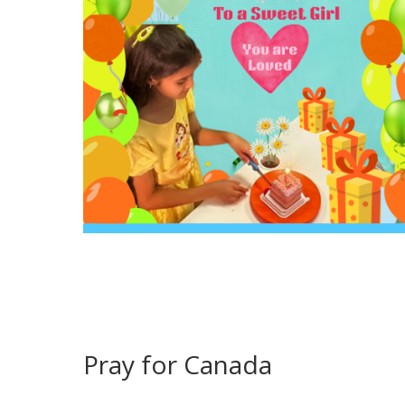
Pray for Canada