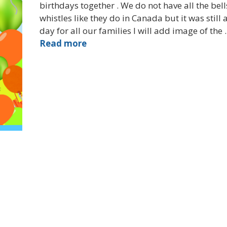
birthdays together . We do not have all the bel
whistles like they do in Canada but it was still 
day for all our families I will add image of the
Read more