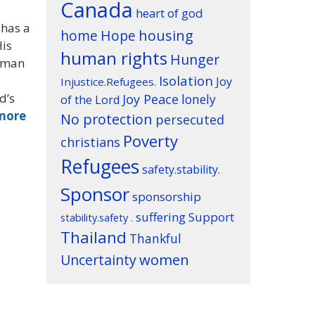
Canada
heart of god
 has a
housing
home
Hope
His
human rights
Hunger
a man
Isolation
Joy
Injustice.Refugees.
d’s
Joy Peace
lonely
of the Lord
more
No protection
persecuted
Poverty
christians
Refugees
safety.stability.
Sponsor
sponsorship
suffering
Support
stability.safety .
Thailand
Thankful
women
Uncertainty