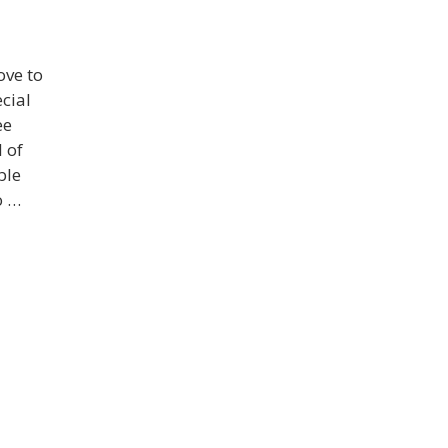
ove to
cial
ee
 of
ble
o …