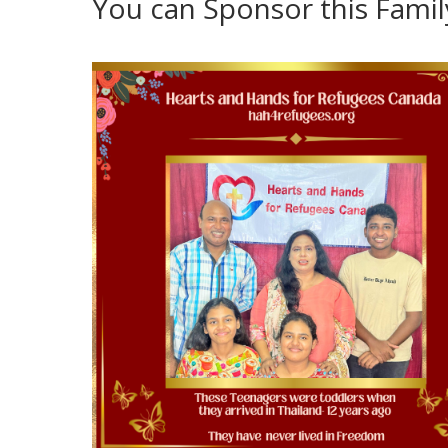
You can Sponsor this Fami