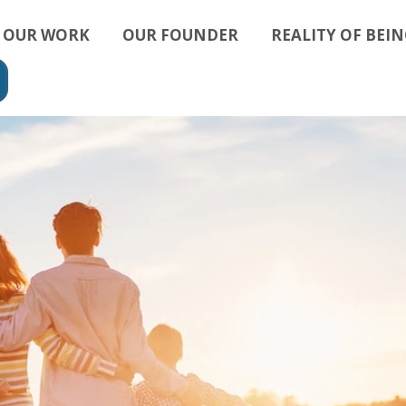
OUR WORK
OUR FOUNDER
REALITY OF BEIN