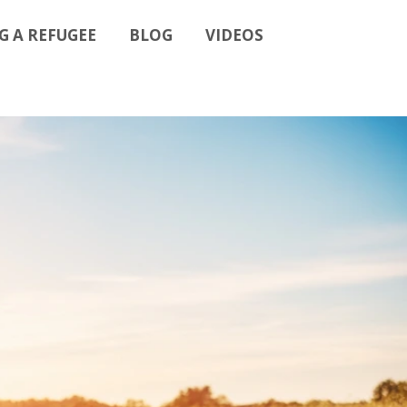
G A REFUGEE
BLOG
VIDEOS