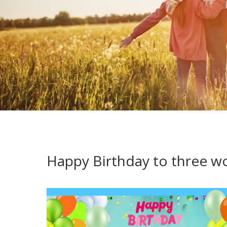
Happy Birthday to three won