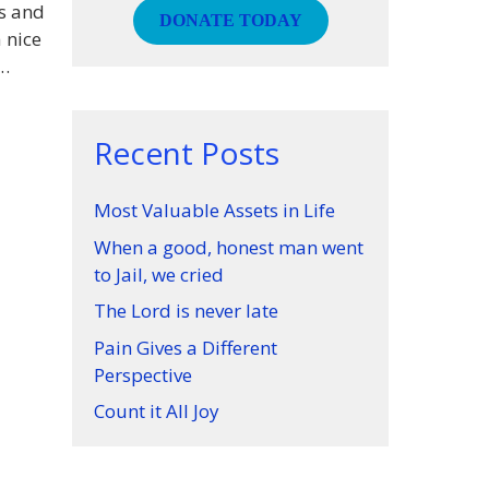
ls and
DONATE TODAY
a nice
 …
Recent Posts
Most Valuable Assets in Life
When a good, honest man went
to Jail, we cried
The Lord is never late
Pain Gives a Different
Perspective
Count it All Joy