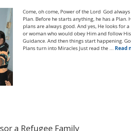
Come, oh come, Power of the Lord God always
Plan. Before he starts anything, he has a Plan. 
plans are always good. And yes, He looks for 
or woman who would obey Him and follow His
Guidance. And then things start happening. Go
Plans turn into Miracles Just read the …
Read 
sor a Refugee Family