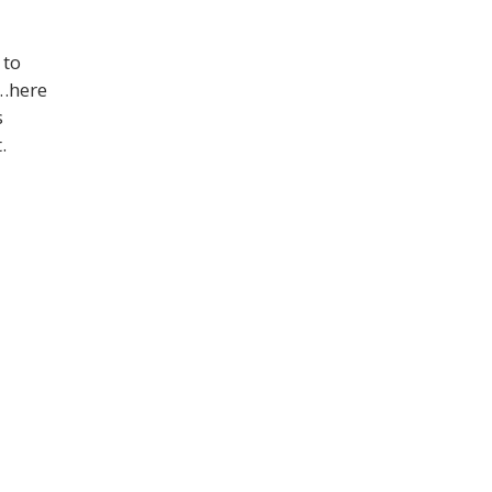
 to
…here
s
nt.