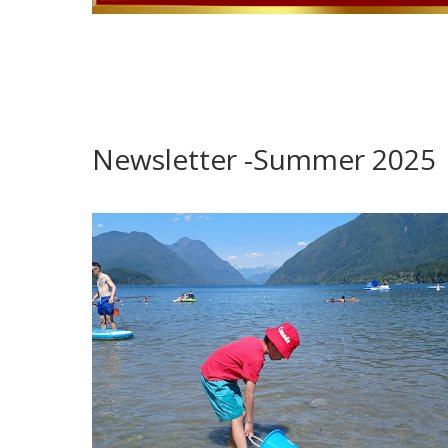
Newsletter -Summer 2025