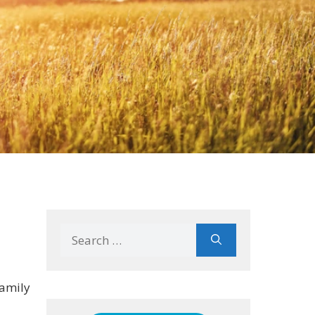
Search
for:
family