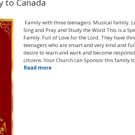
ly to Canada
Family with three teenagers. Musical family. L
Sing and Pray and Study the Word This is a Spe
Family. Full of Love for the Lord. They have thr
teenagers who are smart and very kind and full
desire to learn and work and become responsi
citizens. Your Church can Sponsor this family t
Read more