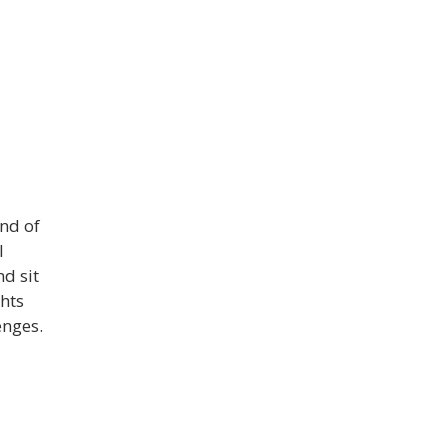
end of
I
nd sit
hts
enges.