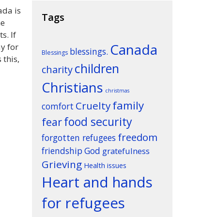
ada is
Tags
he
s. If
Canada
y for
blessings.
Blessings
 this,
children
charity
Christians
christmas
family
Cruelty
comfort
food security
fear
freedom
forgotten refugees
friendship
God
gratefulness
Grieving
Health issues
Heart and hands
for refugees