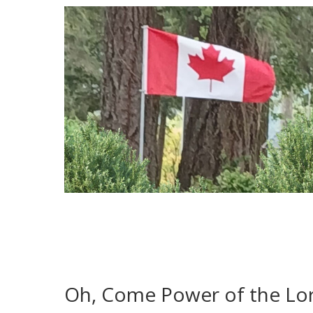
Oh, Come Power of the Lo