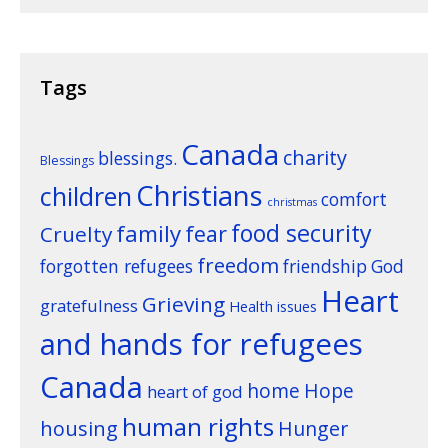
Tags
Canada
charity
blessings.
Blessings
Christians
children
comfort
christmas
food security
family
fear
Cruelty
freedom
forgotten refugees
friendship
God
Heart
Grieving
gratefulness
Health issues
and hands for refugees
Canada
home
Hope
heart of god
human rights
housing
Hunger