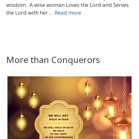
wisdom . A wise woman Loves the Lord and Serves
the Lord with her …
Read more
More than Conquerors