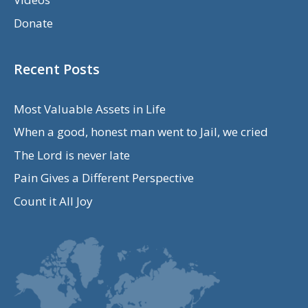
Donate
Recent Posts
Most Valuable Assets in Life
When a good, honest man went to Jail, we cried
The Lord is never late
Pain Gives a Different Perspective
Count it All Joy