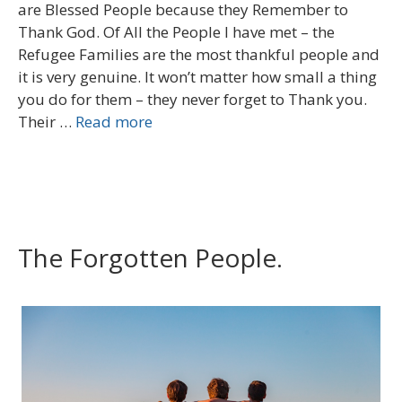
are Blessed People because they Remember to
Thank God. Of All the People I have met – the
Refugee Families are the most thankful people and
it is very genuine. It won’t matter how small a thing
you do for them – they never forget to Thank you.
Their …
Read more
The Forgotten People.