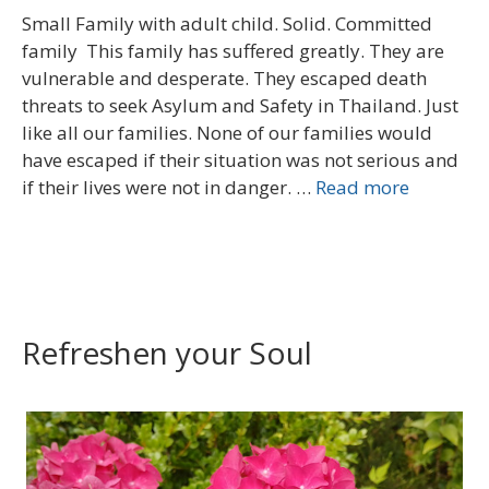
Small Family with adult child. Solid. Committed
family This family has suffered greatly. They are
vulnerable and desperate. They escaped death
threats to seek Asylum and Safety in Thailand. Just
like all our families. None of our families would
have escaped if their situation was not serious and
if their lives were not in danger. …
Read more
Refreshen your Soul