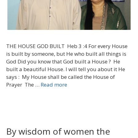
THE HOUSE GOD BUILT Heb 3 :4 For every House
is built by someone, but He who built all things is
God Did you know that God built a House ? He
built a beautiful House. I will tell you about it He
says : My House shall be called the House of
Prayer The …
Read more
By wisdom of women the