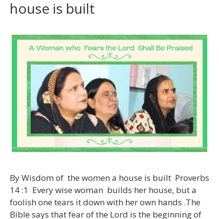
house is built
By Wisdom of the women a house is built Proverbs
14 :1 Every wise woman builds her house, but a
foolish one tears it down with her own hands .The
Bible says that fear of the Lord is the beginning of