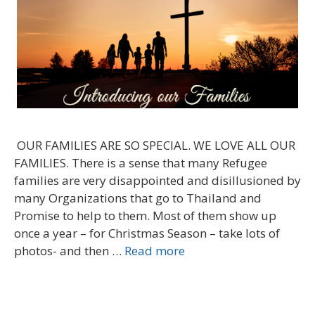
OUR FAMILIES ARE SO SPECIAL. WE LOVE ALL OUR
FAMILIES. There is a sense that many Refugee
families are very disappointed and disillusioned by
many Organizations that go to Thailand and
Promise to help to them. Most of them show up
once a year – for Christmas Season – take lots of
photos- and then …
Read more