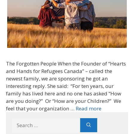
The Forgotten People When the Founder of “Hearts
and Hands for Refugees Canada” – called the
newest family, we are sponsoring he got an
interesting reply. She said: “For ten years, our
family has lived here and no one has asked “How
are you doing?” Or “How are your Children?” We
feel that your organization …
Read more
Search
for: