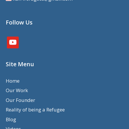
Follow Us
youtube
Site Menu
Home
Our Work
Our Founder
Reality of being a Refugee
Blog
Videos