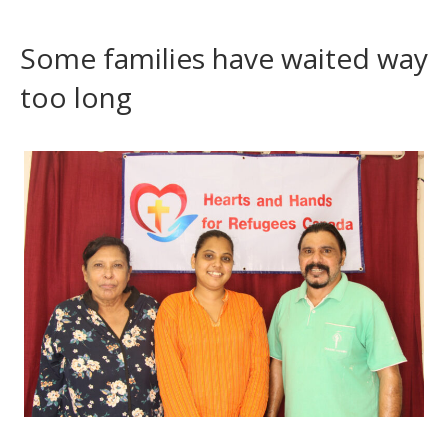
Some families have waited way
too long