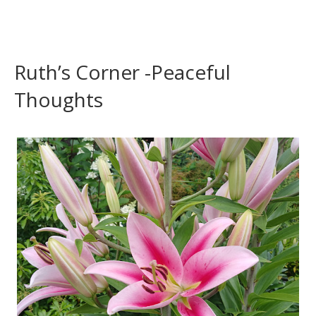
Ruth’s Corner -Peaceful
Thoughts