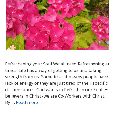
Refreshening your Soul We all need Refreshening at
times. Life has a way of getting to us and taking
strength from us. Sometimes it means people have
lack of energy or they are just tired of their specific
circumstances. God wants to Refreshen our Soul. As
believers in Christ -we are Co-Workers with Christ.
By …
Read more