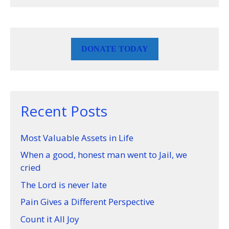
DONATE TODAY
Recent Posts
Most Valuable Assets in Life
When a good, honest man went to Jail, we
cried
The Lord is never late
Pain Gives a Different Perspective
Count it All Joy