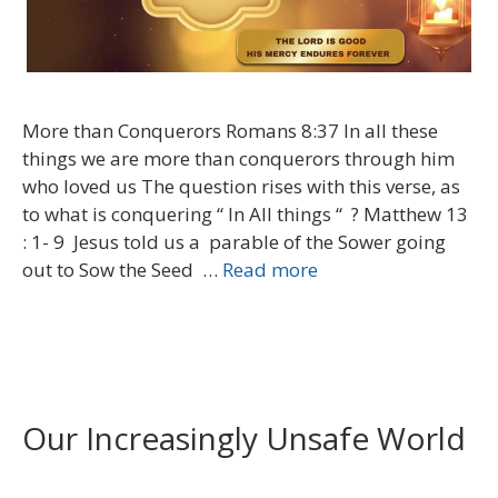
More than Conquerors Romans 8:37 In all these
things we are more than conquerors through him
who loved us The question rises with this verse, as
to what is conquering “ In All things “ ? Matthew 13
: 1- 9 Jesus told us a parable of the Sower going
out to Sow the Seed …
Read more
Our Increasingly Unsafe World