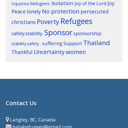
Isolation
Joy
Joy of the Lord
Injustice.Refugees.
No protection
Peace
lonely
persecuted
Refugees
Poverty
christians
Sponsor
sponsorship
safety.stability.
Thailand
suffering
Support
stability.safety .
women
Uncertainty
Thankful
Contact Us
Langley, BC, Canada
hah4refugees@gmail.com