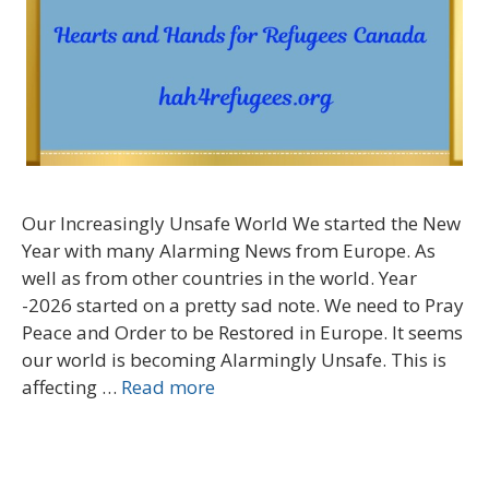
Our Increasingly Unsafe World We started the New
Year with many Alarming News from Europe. As
well as from other countries in the world. Year
-2026 started on a pretty sad note. We need to Pray
Peace and Order to be Restored in Europe. It seems
our world is becoming Alarmingly Unsafe. This is
affecting …
Read more