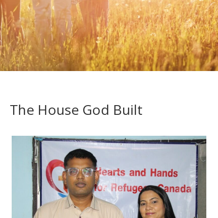
The House God Built