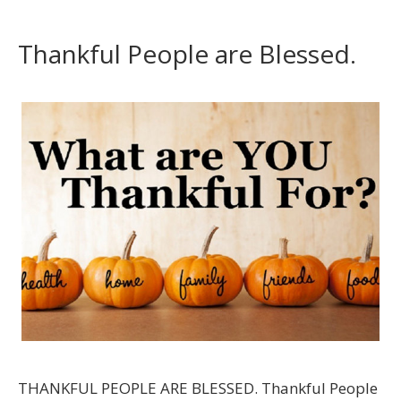
Thankful People are Blessed.
THANKFUL PEOPLE ARE BLESSED. Thankful People