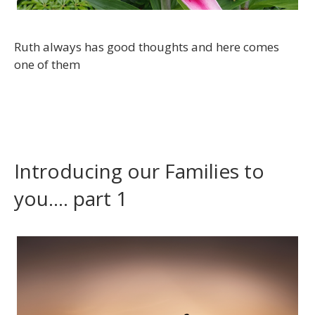
Ruth always has good thoughts and here comes
one of them
Introducing our Families to
you…. part 1